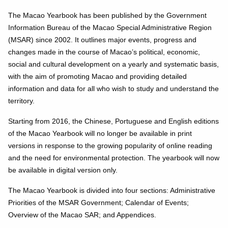
The Macao Yearbook has been published by the Government
Information Bureau of the Macao Special Administrative Region
(MSAR) since 2002. It outlines major events, progress and
changes made in the course of Macao’s political, economic,
social and cultural development on a yearly and systematic basis,
with the aim of promoting Macao and providing detailed
information and data for all who wish to study and understand the
territory.
Starting from 2016, the Chinese, Portuguese and English editions
of the Macao Yearbook will no longer be available in print
versions in response to the growing popularity of online reading
and the need for environmental protection. The yearbook will now
be available in digital version only.
The Macao Yearbook is divided into four sections: Administrative
Priorities of the MSAR Government; Calendar of Events;
Overview of the Macao SAR; and Appendices.