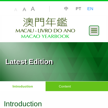
A
中
PT
EN
A
A
Latest Edition
Introduction
Content
Introduction