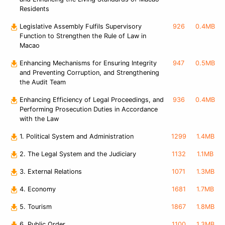
Residents
Legislative Assembly Fulfils Supervisory
926
0.4MB
Function to Strengthen the Rule of Law in
Macao
Enhancing Mechanisms for Ensuring Integrity
947
0.5MB
and Preventing Corruption, and Strengthening
the Audit Team
Enhancing Efficiency of Legal Proceedings, and
936
0.4MB
Performing Prosecution Duties in Accordance
with the Law
1. Political System and Administration
1299
1.4MB
2. The Legal System and the Judiciary
1132
1.1MB
3. External Relations
1071
1.3MB
4. Economy
1681
1.7MB
5. Tourism
1867
1.8MB
6. Public Order
1100
1.3MB