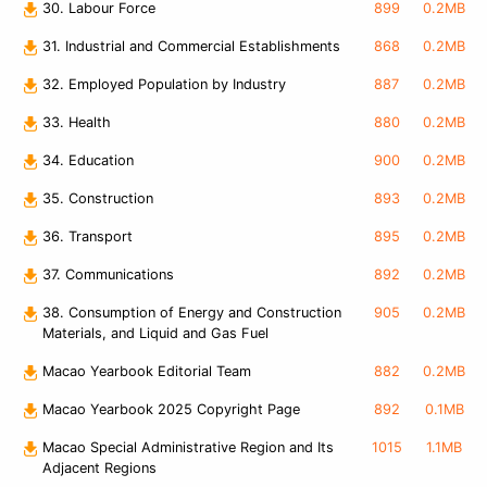
30. Labour Force
899
0.2MB
31. Industrial and Commercial Establishments
868
0.2MB
32. Employed Population by Industry
887
0.2MB
33. Health
880
0.2MB
34. Education
900
0.2MB
35. Construction
893
0.2MB
36. Transport
895
0.2MB
37. Communications
892
0.2MB
38. Consumption of Energy and Construction
905
0.2MB
Materials, and Liquid and Gas Fuel
Macao Yearbook Editorial Team
882
0.2MB
Macao Yearbook 2025 Copyright Page
892
0.1MB
Macao Special Administrative Region and Its
1015
1.1MB
Adjacent Regions