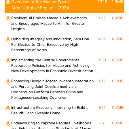
Overview of the Macao Special
1329
1.9MB
Administrative Region in 2024
President Xi Praises Macao's Achievements
957
0.4MB
and Encourages Macao to Aim for Greater
Heights
Upholding Integrity and Innovation, Sam Hou
897
0.3MB
Fai Elected to Chief Executive by High
Percentage of Votes
Implementing the Central Government’s
960
0.5MB
Favourable Policies for Macao and Achieving
New Developments in Economic Diversification
Enhancing Hengqin-Macao In-depth Integration
972
0.3MB
and Pursuing Joint Development via a
Cooperation Platform Between China and
Portuguese-speaking Countries
Infrastructure Gradually Improving to Build a
979
0.3MB
Beautiful and Liveable Home
Endeavouring to Improve People’s Livelihoods
961
0.4MB
and Enhancing the Living Standards of Macao