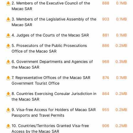
2. Members of the Executive Council of the
888
0.1MB
Macao SAR
3. Members of the Legislative Assembly of the
903
0.1MB
Macao SAR
4. Judges of the Courts of the Macao SAR
881
0.1MB
5. Prosecutors of the Public Prosecutions
886
0.2MB
Office of the Macao SAR
6. Government Departments and Agencies of
968
0.3MB
the Macao SAR
7. Representative Offices of the Macao SAR
874
0.1MB
Government Tourist Office
8. Countries Exercising Consular Jurisdiction in
864
0.2MB
the Macao SAR
9. Visa-free Access for Holders of Macao SAR
955
0.2MB
Passports and Travel Permits
10. Countries/Territories Granted Visa-free
906
0.2MB
Access by the Macao SAR