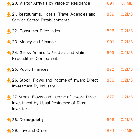
20. Visitor Arrivals by Place of Residence
891
0.1MB
21. Restaurants, Hotels, Travel Agencies and
889
0.2MB
Service Sector Establishments
22. Consumer Price Index
896
0.2MB
23. Money and Finance
901
0.2MB
24. Gross Domestic Product and Main
905
0.2MB
Expenditure Components
25. Public Finances
892
0.2MB
26. Stock, Flows and Income of Inward Direct
886
0.2MB
Investment By Industry
27. Stock, Flows and Income of Inward Direct
877
0.2MB
Investment by Usual Residence of Direct
Investors
28. Demography
906
0.2MB
29. Law and Order
876
0.1MB