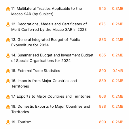
11. Multilateral Treaties Applicable to the
945
0.3MB
Macao SAR (by Subject)
12. Decorations, Medals and Certificates of
875
0.2MB
Merit Conferred by the Macao SAR in 2023
13. General Integrated Budget of Public
883
0.2MB
Expenditure for 2024
14. Summarised Budget and Investment Budget
865
0.2MB
of Special Organisations for 2024
15. External Trade Statistics
890
0.1MB
16. Imports from Major Countries and
889
0.2MB
Territories
17. Exports to Major Countries and Territories
868
0.2MB
18. Domestic Exports to Major Countries and
888
0.2MB
Territories
19. Tourism
890
0.2MB