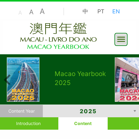
A
A
中
PT
EN
A
Macao Yearbook
2025
Content Year
Introduction
Content