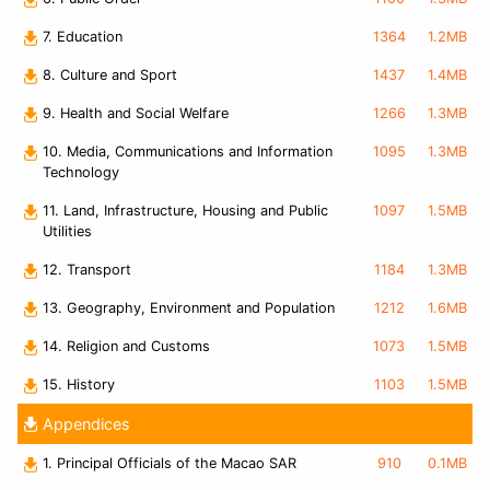
7. Education
1364
1.2MB
8. Culture and Sport
1437
1.4MB
9. Health and Social Welfare
1266
1.3MB
10. Media, Communications and Information
1095
1.3MB
Technology
11. Land, Infrastructure, Housing and Public
1097
1.5MB
Utilities
12. Transport
1184
1.3MB
13. Geography, Environment and Population
1212
1.6MB
14. Religion and Customs
1073
1.5MB
15. History
1103
1.5MB
Appendices
1. Principal Officials of the Macao SAR
910
0.1MB