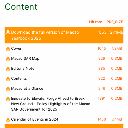
Content
Hit rate
PDF_SIZE
Download the full version of Macao
1053
27.1MB
Yearbook 2025
Cover
1045
1.3MB
Macao SAR Map
929
0.3MB
Editor's Note
885
0.2MB
Contents
922
0.2MB
Macao at a Glance
946
0.3MB
Innovate to Elevate; Forge Ahead to Break
1391
0.2MB
New Ground - Policy Highlights of the Macao
SAR Government for 2025
Calendar of Events in 2024
1456
7.4MB