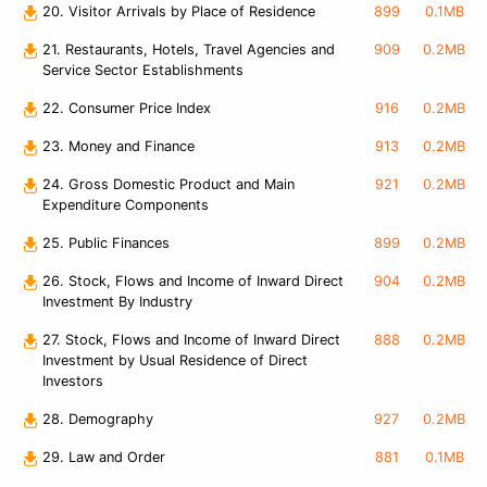
20. Visitor Arrivals by Place of Residence
899
0.1MB
21. Restaurants, Hotels, Travel Agencies and
909
0.2MB
Service Sector Establishments
22. Consumer Price Index
916
0.2MB
23. Money and Finance
913
0.2MB
24. Gross Domestic Product and Main
921
0.2MB
Expenditure Components
25. Public Finances
899
0.2MB
26. Stock, Flows and Income of Inward Direct
904
0.2MB
Investment By Industry
27. Stock, Flows and Income of Inward Direct
888
0.2MB
Investment by Usual Residence of Direct
Investors
28. Demography
927
0.2MB
29. Law and Order
881
0.1MB