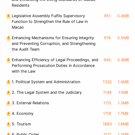
Residents
Legislative Assembly Fulfils Supervisory
951
0.4MB
Function to Strengthen the Rule of Law in
Macao
Enhancing Mechanisms for Ensuring Integrity
974
0.5MB
and Preventing Corruption, and Strengthening
the Audit Team
Enhancing Efficiency of Legal Proceedings, and
945
0.4MB
Performing Prosecution Duties in Accordance
with the Law
1. Political System and Administration
1332
1.4MB
2. The Legal System and the Judiciary
1148
1.1MB
3. External Relations
1115
1.3MB
4. Economy
1718
1.7MB
5. Tourism
1883
1.8MB
6. Public Order
1121
1.3MB