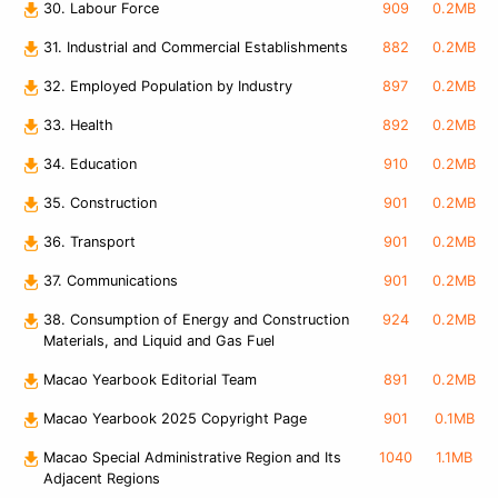
30. Labour Force
909
0.2MB
31. Industrial and Commercial Establishments
882
0.2MB
32. Employed Population by Industry
897
0.2MB
33. Health
892
0.2MB
34. Education
910
0.2MB
35. Construction
901
0.2MB
36. Transport
901
0.2MB
37. Communications
901
0.2MB
38. Consumption of Energy and Construction
924
0.2MB
Materials, and Liquid and Gas Fuel
Macao Yearbook Editorial Team
891
0.2MB
Macao Yearbook 2025 Copyright Page
901
0.1MB
Macao Special Administrative Region and Its
1040
1.1MB
Adjacent Regions