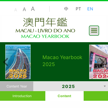
A
A
中
PT
EN
A
Macao Yearbook
2025
Content Year
Introduction
Content