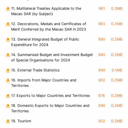
11. Multilateral Treaties Applicable to the
961
0.3MB
Macao SAR (by Subject)
12. Decorations, Medals and Certificates of
883
0.2MB
Merit Conferred by the Macao SAR in 2023
13. General Integrated Budget of Public
890
0.2MB
Expenditure for 2024
14. Summarised Budget and Investment Budget
880
0.2MB
of Special Organisations for 2024
15. External Trade Statistics
899
0.1MB
16. Imports from Major Countries and
902
0.2MB
Territories
17. Exports to Major Countries and Territories
876
0.2MB
18. Domestic Exports to Major Countries and
896
0.2MB
Territories
19. Tourism
902
0.2MB