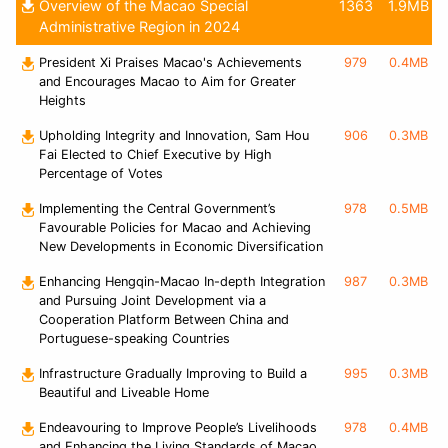
Overview of the Macao Special
1363
1.9MB
Administrative Region in 2024
President Xi Praises Macao's Achievements
979
0.4MB
and Encourages Macao to Aim for Greater
Heights
Upholding Integrity and Innovation, Sam Hou
906
0.3MB
Fai Elected to Chief Executive by High
Percentage of Votes
Implementing the Central Government’s
978
0.5MB
Favourable Policies for Macao and Achieving
New Developments in Economic Diversification
Enhancing Hengqin-Macao In-depth Integration
987
0.3MB
and Pursuing Joint Development via a
Cooperation Platform Between China and
Portuguese-speaking Countries
Infrastructure Gradually Improving to Build a
995
0.3MB
Beautiful and Liveable Home
Endeavouring to Improve People’s Livelihoods
978
0.4MB
and Enhancing the Living Standards of Macao