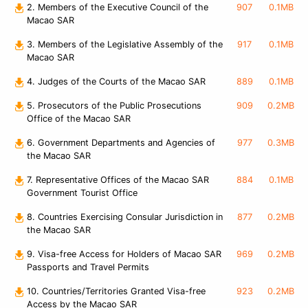
2. Members of the Executive Council of the
907
0.1MB
Macao SAR
3. Members of the Legislative Assembly of the
917
0.1MB
Macao SAR
4. Judges of the Courts of the Macao SAR
889
0.1MB
5. Prosecutors of the Public Prosecutions
909
0.2MB
Office of the Macao SAR
6. Government Departments and Agencies of
977
0.3MB
the Macao SAR
7. Representative Offices of the Macao SAR
884
0.1MB
Government Tourist Office
8. Countries Exercising Consular Jurisdiction in
877
0.2MB
the Macao SAR
9. Visa-free Access for Holders of Macao SAR
969
0.2MB
Passports and Travel Permits
10. Countries/Territories Granted Visa-free
923
0.2MB
Access by the Macao SAR