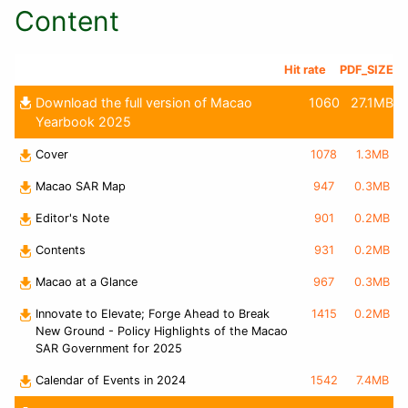
Content
Hit rate
PDF_SIZE
Download the full version of Macao
1060
27.1MB
Yearbook 2025
Cover
1078
1.3MB
Macao SAR Map
947
0.3MB
Editor's Note
901
0.2MB
Contents
931
0.2MB
Macao at a Glance
967
0.3MB
Innovate to Elevate; Forge Ahead to Break
1415
0.2MB
New Ground - Policy Highlights of the Macao
SAR Government for 2025
Calendar of Events in 2024
1542
7.4MB