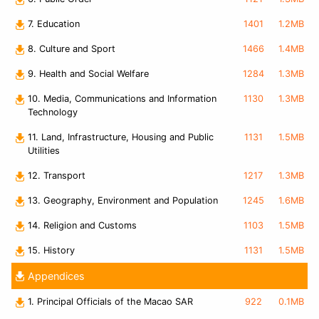
7. Education
1401
1.2MB
8. Culture and Sport
1466
1.4MB
9. Health and Social Welfare
1284
1.3MB
10. Media, Communications and Information
1130
1.3MB
Technology
11. Land, Infrastructure, Housing and Public
1131
1.5MB
Utilities
12. Transport
1217
1.3MB
13. Geography, Environment and Population
1245
1.6MB
14. Religion and Customs
1103
1.5MB
15. History
1131
1.5MB
Appendices
1. Principal Officials of the Macao SAR
922
0.1MB