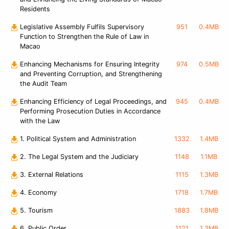
Residents
Legislative Assembly Fulfils Supervisory
951
0.4MB
Function to Strengthen the Rule of Law in
Macao
Enhancing Mechanisms for Ensuring Integrity
974
0.5MB
and Preventing Corruption, and Strengthening
the Audit Team
Enhancing Efficiency of Legal Proceedings, and
945
0.4MB
Performing Prosecution Duties in Accordance
with the Law
1. Political System and Administration
1332
1.4MB
2. The Legal System and the Judiciary
1148
1.1MB
3. External Relations
1115
1.3MB
4. Economy
1718
1.7MB
5. Tourism
1883
1.8MB
6. Public Order
1121
1.3MB