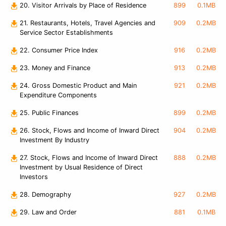
20. Visitor Arrivals by Place of Residence
899
0.1MB
21. Restaurants, Hotels, Travel Agencies and
909
0.2MB
Service Sector Establishments
22. Consumer Price Index
916
0.2MB
23. Money and Finance
913
0.2MB
24. Gross Domestic Product and Main
921
0.2MB
Expenditure Components
25. Public Finances
899
0.2MB
26. Stock, Flows and Income of Inward Direct
904
0.2MB
Investment By Industry
27. Stock, Flows and Income of Inward Direct
888
0.2MB
Investment by Usual Residence of Direct
Investors
28. Demography
927
0.2MB
29. Law and Order
881
0.1MB