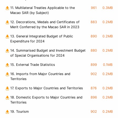
11. Multilateral Treaties Applicable to the
961
0.3MB
Macao SAR (by Subject)
12. Decorations, Medals and Certificates of
883
0.2MB
Merit Conferred by the Macao SAR in 2023
13. General Integrated Budget of Public
890
0.2MB
Expenditure for 2024
14. Summarised Budget and Investment Budget
880
0.2MB
of Special Organisations for 2024
15. External Trade Statistics
899
0.1MB
16. Imports from Major Countries and
902
0.2MB
Territories
17. Exports to Major Countries and Territories
876
0.2MB
18. Domestic Exports to Major Countries and
896
0.2MB
Territories
19. Tourism
902
0.2MB