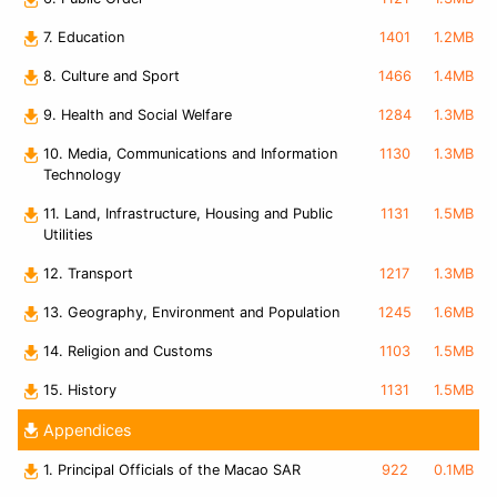
7. Education
1401
1.2MB
8. Culture and Sport
1466
1.4MB
9. Health and Social Welfare
1284
1.3MB
10. Media, Communications and Information
1130
1.3MB
Technology
11. Land, Infrastructure, Housing and Public
1131
1.5MB
Utilities
12. Transport
1217
1.3MB
13. Geography, Environment and Population
1245
1.6MB
14. Religion and Customs
1103
1.5MB
15. History
1131
1.5MB
Appendices
1. Principal Officials of the Macao SAR
922
0.1MB