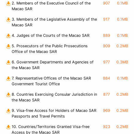
2. Members of the Executive Council of the
907
0.1MB
Macao SAR
3. Members of the Legislative Assembly of the
917
0.1MB
Macao SAR
4. Judges of the Courts of the Macao SAR
889
0.1MB
5. Prosecutors of the Public Prosecutions
909
0.2MB
Office of the Macao SAR
6. Government Departments and Agencies of
977
0.3MB
the Macao SAR
7. Representative Offices of the Macao SAR
884
0.1MB
Government Tourist Office
8. Countries Exercising Consular Jurisdiction in
877
0.2MB
the Macao SAR
9. Visa-free Access for Holders of Macao SAR
969
0.2MB
Passports and Travel Permits
10. Countries/Territories Granted Visa-free
923
0.2MB
Access by the Macao SAR