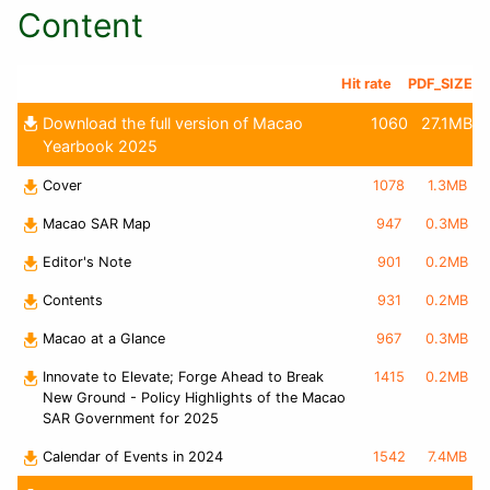
Content
Hit rate
PDF_SIZE
Download the full version of Macao
1060
27.1MB
Yearbook 2025
Cover
1078
1.3MB
Macao SAR Map
947
0.3MB
Editor's Note
901
0.2MB
Contents
931
0.2MB
Macao at a Glance
967
0.3MB
Innovate to Elevate; Forge Ahead to Break
1415
0.2MB
New Ground - Policy Highlights of the Macao
SAR Government for 2025
Calendar of Events in 2024
1542
7.4MB