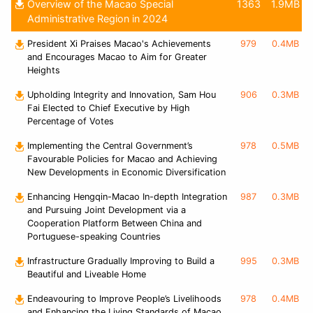
Overview of the Macao Special
1363
1.9MB
Administrative Region in 2024
President Xi Praises Macao's Achievements
979
0.4MB
and Encourages Macao to Aim for Greater
Heights
Upholding Integrity and Innovation, Sam Hou
906
0.3MB
Fai Elected to Chief Executive by High
Percentage of Votes
Implementing the Central Government’s
978
0.5MB
Favourable Policies for Macao and Achieving
New Developments in Economic Diversification
Enhancing Hengqin-Macao In-depth Integration
987
0.3MB
and Pursuing Joint Development via a
Cooperation Platform Between China and
Portuguese-speaking Countries
Infrastructure Gradually Improving to Build a
995
0.3MB
Beautiful and Liveable Home
Endeavouring to Improve People’s Livelihoods
978
0.4MB
and Enhancing the Living Standards of Macao