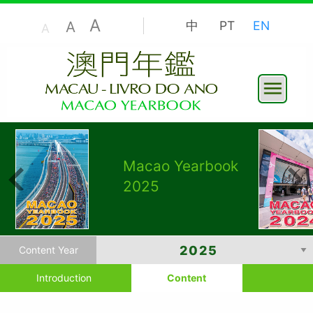
A
A
中
PT
EN
A
Macao Yearbook
2025
Content Year
Introduction
Content