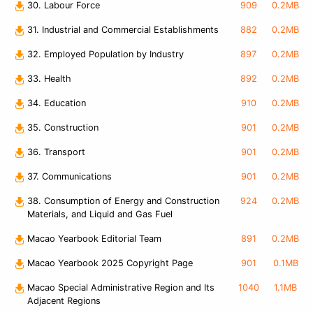
30. Labour Force
909
0.2MB
31. Industrial and Commercial Establishments
882
0.2MB
32. Employed Population by Industry
897
0.2MB
33. Health
892
0.2MB
34. Education
910
0.2MB
35. Construction
901
0.2MB
36. Transport
901
0.2MB
37. Communications
901
0.2MB
38. Consumption of Energy and Construction
924
0.2MB
Materials, and Liquid and Gas Fuel
Macao Yearbook Editorial Team
891
0.2MB
Macao Yearbook 2025 Copyright Page
901
0.1MB
Macao Special Administrative Region and Its
1040
1.1MB
Adjacent Regions