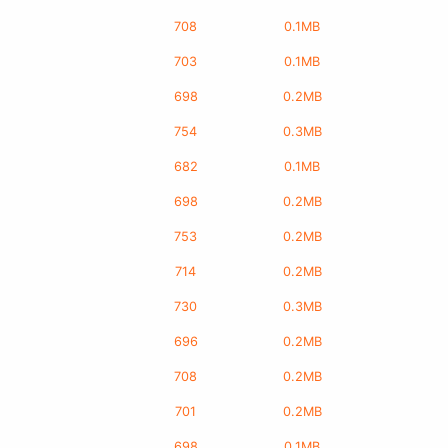
708
0.1MB
703
0.1MB
698
0.2MB
754
0.3MB
682
0.1MB
698
0.2MB
753
0.2MB
714
0.2MB
730
0.3MB
696
0.2MB
708
0.2MB
701
0.2MB
698
0.1MB