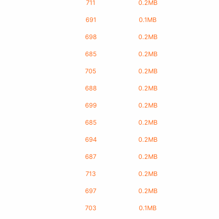
711
0.2MB
691
0.1MB
698
0.2MB
685
0.2MB
705
0.2MB
688
0.2MB
699
0.2MB
685
0.2MB
694
0.2MB
687
0.2MB
713
0.2MB
697
0.2MB
703
0.1MB