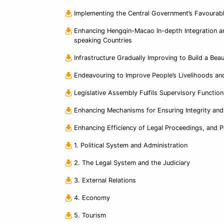
Implementing the Central Government’s Favourabl
Enhancing Hengqin-Macao In-depth Integration a
speaking Countries
Infrastructure Gradually Improving to Build a Bea
Endeavouring to Improve People’s Livelihoods an
Legislative Assembly Fulfils Supervisory Functio
Enhancing Mechanisms for Ensuring Integrity and
Enhancing Efficiency of Legal Proceedings, and 
1. Political System and Administration
2. The Legal System and the Judiciary
3. External Relations
4. Economy
5. Tourism