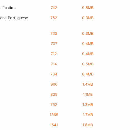
ification
742
0.5MB
 and Portuguese-
762
0.3MB
763
0.3MB
707
0.4MB
712
0.4MB
714
0.5MB
734
0.4MB
960
1.4MB
839
1.1MB
762
1.3MB
1365
1.7MB
1541
1.8MB