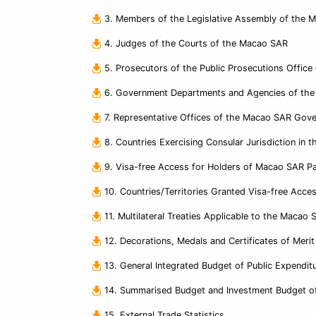
3. Members of the Legislative Assembly of the 
4. Judges of the Courts of the Macao SAR
5. Prosecutors of the Public Prosecutions Offic
6. Government Departments and Agencies of th
7. Representative Offices of the Macao SAR Gove
8. Countries Exercising Consular Jurisdiction in
9. Visa-free Access for Holders of Macao SAR Pa
10. Countries/Territories Granted Visa-free Acc
11. Multilateral Treaties Applicable to the Macao 
12. Decorations, Medals and Certificates of Mer
13. General Integrated Budget of Public Expendit
14. Summarised Budget and Investment Budget of
15. External Trade Statistics