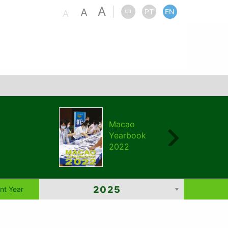
A
A
中
PT
EN
A
Macao
Yearbook
2022
nt Year