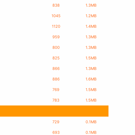
838
1.3MB
1045
1.2MB
1120
1.4MB
959
1.3MB
800
1.3MB
825
1.5MB
866
1.3MB
886
1.6MB
769
1.5MB
783
1.5MB
729
0.1MB
693
0.1MB