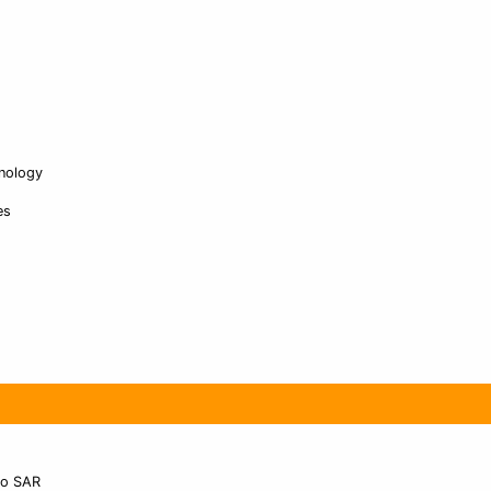
nology
es
ao SAR