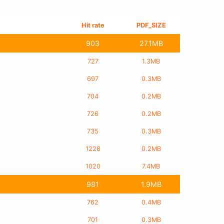
Hit rate
PDF_SIZE
903
27.1MB
727
1.3MB
697
0.3MB
704
0.2MB
726
0.2MB
735
0.3MB
1228
0.2MB
1020
7.4MB
981
1.9MB
762
0.4MB
701
0.3MB