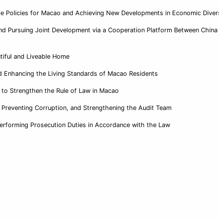
e Policies for Macao and Achieving New Developments in Economic Divers
nd Pursuing Joint Development via a Cooperation Platform Between China
utiful and Liveable Home
d Enhancing the Living Standards of Macao Residents
n to Strengthen the Rule of Law in Macao
 Preventing Corruption, and Strengthening the Audit Team
Performing Prosecution Duties in Accordance with the Law