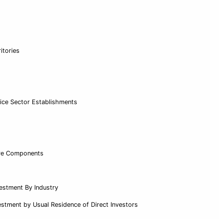
itories
vice Sector Establishments
ure Components
vestment By Industry
estment by Usual Residence of Direct Investors