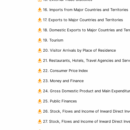
16. Imports from Major Countries and Territories
17. Exports to Major Countries and Territories
18. Domestic Exports to Major Countries and Terr
19. Tourism
20. Visitor Arrivals by Place of Residence
21. Restaurants, Hotels, Travel Agencies and Ser
22. Consumer Price Index
23. Money and Finance
24. Gross Domestic Product and Main Expendit
25. Public Finances
26. Stock, Flows and Income of Inward Direct In
27. Stock, Flows and Income of Inward Direct Inv