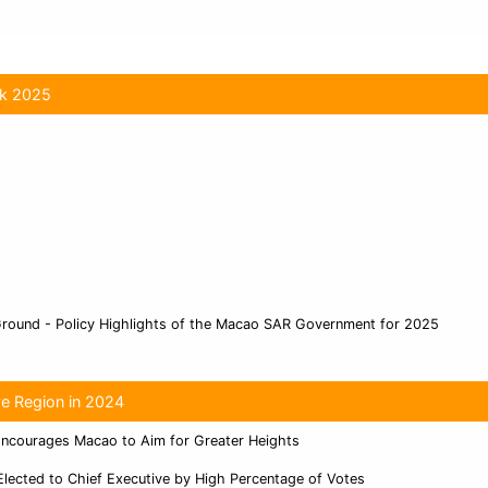
ok 2025
Ground - Policy Highlights of the Macao SAR Government for 2025
ve Region in 2024
Encourages Macao to Aim for Greater Heights
Elected to Chief Executive by High Percentage of Votes