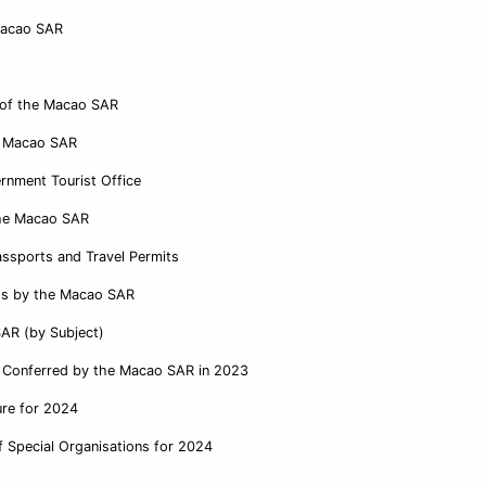
Macao SAR
e of the Macao SAR
e Macao SAR
rnment Tourist Office
 the Macao SAR
ssports and Travel Permits
ess by the Macao SAR
SAR (by Subject)
it Conferred by the Macao SAR in 2023
ure for 2024
 Special Organisations for 2024