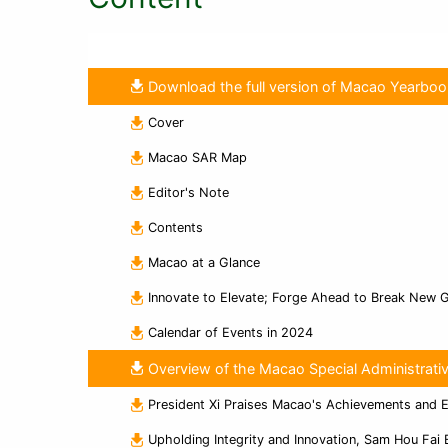
Download the full version of Macao Yearbo
Cover
Macao SAR Map
Editor's Note
Contents
Macao at a Glance
Innovate to Elevate; Forge Ahead to Break New 
Calendar of Events in 2024
Overview of the Macao Special Administrati
President Xi Praises Macao's Achievements and 
Upholding Integrity and Innovation, Sam Hou Fai 