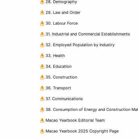
28. Demography
29. Law and Order
30. Labour Force
31. Industrial and Commercial Establishments
32. Employed Population by Industry
33. Health
34. Education
35. Construction
36. Transport
37. Communications
38. Consumption of Energy and Construction Mate
Macao Yearbook Editorial Team
Macao Yearbook 2025 Copyright Page