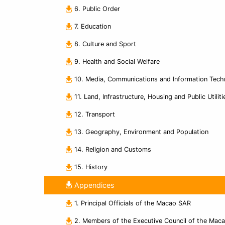
6. Public Order
7. Education
8. Culture and Sport
9. Health and Social Welfare
10. Media, Communications and Information Tech
11. Land, Infrastructure, Housing and Public Utiliti
12. Transport
13. Geography, Environment and Population
14. Religion and Customs
15. History
Appendices
1. Principal Officials of the Macao SAR
2. Members of the Executive Council of the Mac