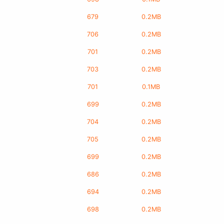
679
0.2MB
706
0.2MB
701
0.2MB
703
0.2MB
701
0.1MB
699
0.2MB
704
0.2MB
705
0.2MB
699
0.2MB
686
0.2MB
694
0.2MB
698
0.2MB