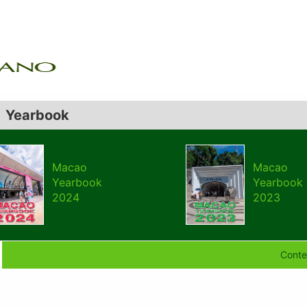
Yearbook
Macao
Macao
Yearbook
Yearbook
2024
2023
Conte