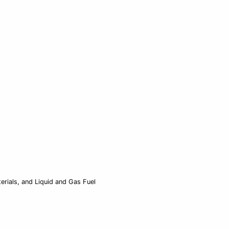
rials, and Liquid and Gas Fuel