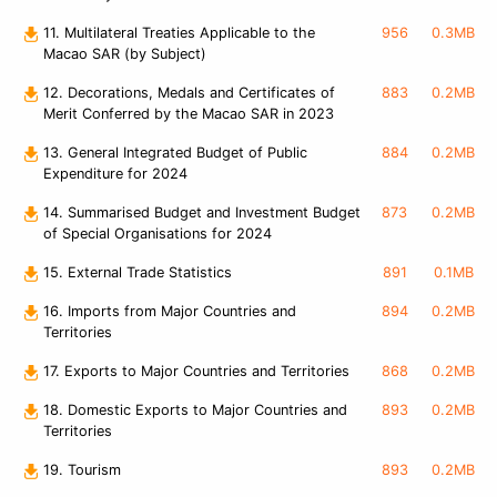
11. Multilateral Treaties Applicable to the
956
0.3MB
Macao SAR (by Subject)
12. Decorations, Medals and Certificates of
883
0.2MB
Merit Conferred by the Macao SAR in 2023
13. General Integrated Budget of Public
884
0.2MB
Expenditure for 2024
14. Summarised Budget and Investment Budget
873
0.2MB
of Special Organisations for 2024
15. External Trade Statistics
891
0.1MB
16. Imports from Major Countries and
894
0.2MB
Territories
17. Exports to Major Countries and Territories
868
0.2MB
18. Domestic Exports to Major Countries and
893
0.2MB
Territories
19. Tourism
893
0.2MB