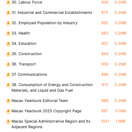
30. Labour Force
906
0.2MB
31. Industrial and Commercial Establishments
873
0.2MB
32. Employed Population by Industry
892
0.2MB
33. Health
882
0.2MB
34. Education
907
0.2MB
35. Construction
894
0.2MB
36. Transport
900
0.2MB
37. Communications
896
0.2MB
38. Consumption of Energy and Construction
913
0.2MB
Materials, and Liquid and Gas Fuel
Macao Yearbook Editorial Team
888
0.2MB
Macao Yearbook 2025 Copyright Page
897
0.1MB
Macao Special Administrative Region and Its
1021
1.1MB
Adjacent Regions