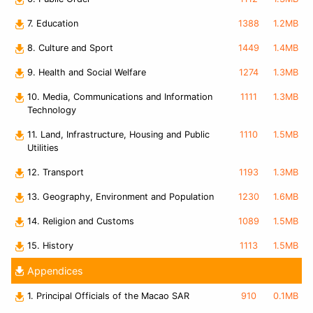
7. Education
1388
1.2MB
8. Culture and Sport
1449
1.4MB
9. Health and Social Welfare
1274
1.3MB
10. Media, Communications and Information
1111
1.3MB
Technology
11. Land, Infrastructure, Housing and Public
1110
1.5MB
Utilities
12. Transport
1193
1.3MB
13. Geography, Environment and Population
1230
1.6MB
14. Religion and Customs
1089
1.5MB
15. History
1113
1.5MB
Appendices
1. Principal Officials of the Macao SAR
910
0.1MB