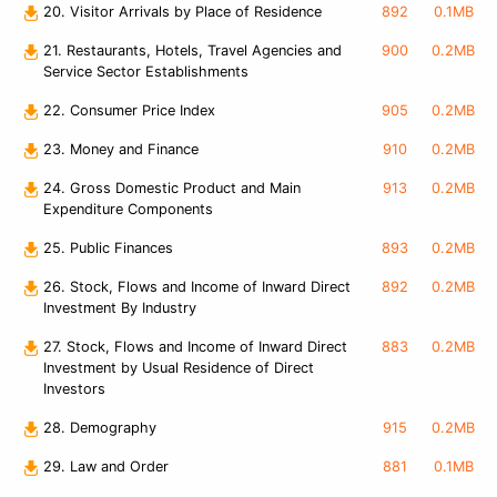
20. Visitor Arrivals by Place of Residence
892
0.1MB
21. Restaurants, Hotels, Travel Agencies and
900
0.2MB
Service Sector Establishments
22. Consumer Price Index
905
0.2MB
23. Money and Finance
910
0.2MB
24. Gross Domestic Product and Main
913
0.2MB
Expenditure Components
25. Public Finances
893
0.2MB
26. Stock, Flows and Income of Inward Direct
892
0.2MB
Investment By Industry
27. Stock, Flows and Income of Inward Direct
883
0.2MB
Investment by Usual Residence of Direct
Investors
28. Demography
915
0.2MB
29. Law and Order
881
0.1MB