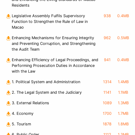
Residents
Legislative Assembly Fulfils Supervisory
938
0.4MB
Function to Strengthen the Rule of Law in
Macao
Enhancing Mechanisms for Ensuring Integrity
962
0.5MB
and Preventing Corruption, and Strengthening
the Audit Team
Enhancing Efficiency of Legal Proceedings, and
941
0.4MB
Performing Prosecution Duties in Accordance
with the Law
1. Political System and Administration
1314
1.4MB
2. The Legal System and the Judiciary
1141
1.1MB
3. External Relations
1089
1.3MB
4. Economy
1700
1.7MB
5. Tourism
1878
1.8MB
6. Public Order
1112
1.3MB