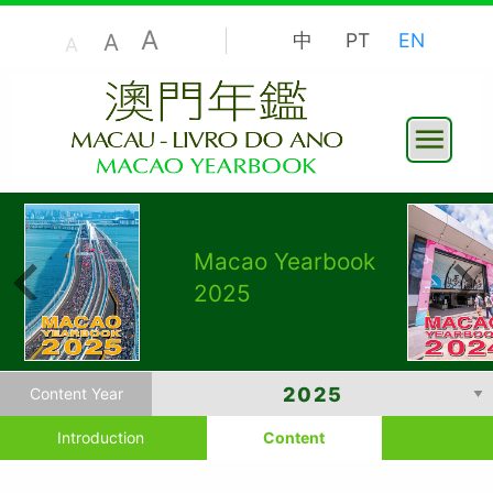
A
A
中
PT
EN
A
Macao Yearbook
2025
Content Year
Introduction
Content