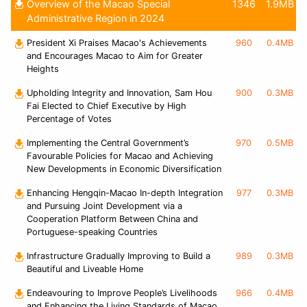
Overview of the Macao Special
1346
1.9MB
Administrative Region in 2024
President Xi Praises Macao's Achievements
960
0.4MB
and Encourages Macao to Aim for Greater
Heights
Upholding Integrity and Innovation, Sam Hou
900
0.3MB
Fai Elected to Chief Executive by High
Percentage of Votes
Implementing the Central Government’s
970
0.5MB
Favourable Policies for Macao and Achieving
New Developments in Economic Diversification
Enhancing Hengqin-Macao In-depth Integration
977
0.3MB
and Pursuing Joint Development via a
Cooperation Platform Between China and
Portuguese-speaking Countries
Infrastructure Gradually Improving to Build a
989
0.3MB
Beautiful and Liveable Home
Endeavouring to Improve People’s Livelihoods
966
0.4MB
and Enhancing the Living Standards of Macao