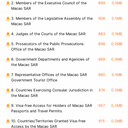
2. Members of the Executive Council of the
899
0.1MB
Macao SAR
3. Members of the Legislative Assembly of the
908
0.1MB
Macao SAR
4. Judges of the Courts of the Macao SAR
883
0.1MB
5. Prosecutors of the Public Prosecutions
898
0.2MB
Office of the Macao SAR
6. Government Departments and Agencies of
969
0.3MB
the Macao SAR
7. Representative Offices of the Macao SAR
880
0.1MB
Government Tourist Office
8. Countries Exercising Consular Jurisdiction in
874
0.2MB
the Macao SAR
9. Visa-free Access for Holders of Macao SAR
957
0.2MB
Passports and Travel Permits
10. Countries/Territories Granted Visa-free
915
0.2MB
Access by the Macao SAR