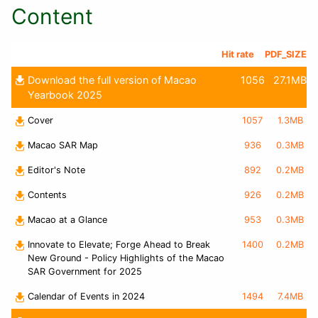
Content
Hit rate
PDF_SIZE
Download the full version of Macao
1056
27.1MB
Yearbook 2025
Cover
1057
1.3MB
Macao SAR Map
936
0.3MB
Editor's Note
892
0.2MB
Contents
926
0.2MB
Macao at a Glance
953
0.3MB
Innovate to Elevate; Forge Ahead to Break
1400
0.2MB
New Ground - Policy Highlights of the Macao
SAR Government for 2025
Calendar of Events in 2024
1494
7.4MB