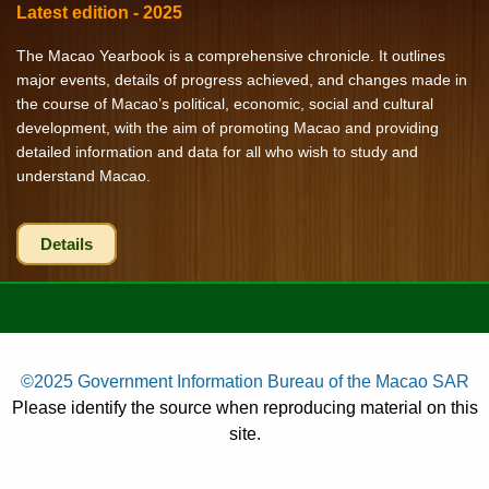
Latest edition - 2025
The Macao Yearbook is a comprehensive chronicle. It outlines
major events, details of progress achieved, and changes made in
the course of Macao’s political, economic, social and cultural
development, with the aim of promoting Macao and providing
detailed information and data for all who wish to study and
understand Macao.
Details
©2025 Government Information Bureau of the Macao SAR
Please identify the source when reproducing material on this
site.