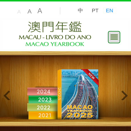
A
中
PT
EN
A
A