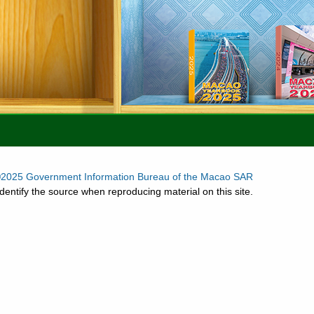
2025 Government Information Bureau of the Macao SAR
dentify the source when reproducing material on this site.