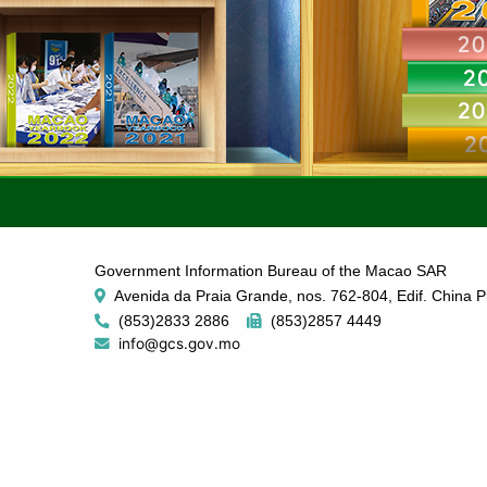
Government Information Bureau of the Macao SAR
Avenida da Praia Grande, nos. 762-804, Edif. China P
(853)2833 2886
(853)2857 4449
info@gcs.gov.mo