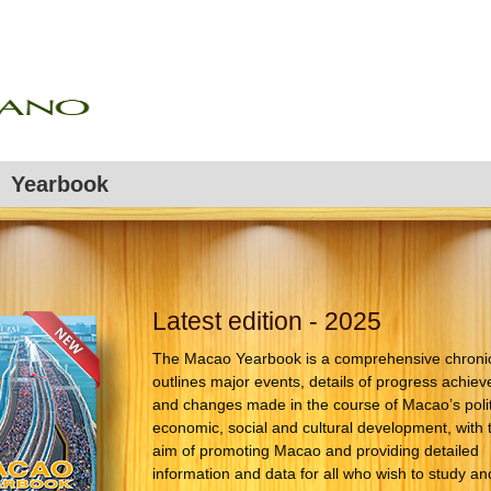
Yearbook
Latest edition - 2025
The Macao Yearbook is a comprehensive chronicl
outlines major events, details of progress achiev
and changes made in the course of Macao’s polit
economic, social and cultural development, with 
aim of promoting Macao and providing detailed
information and data for all who wish to study an