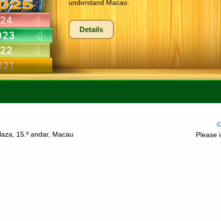
understand Macao.
Details
©
laza, 15.º andar, Macau
Please i