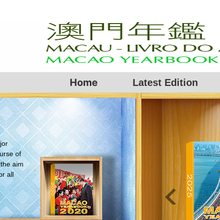
Home
Latest Edition
jor
urse of
 the aim
r all