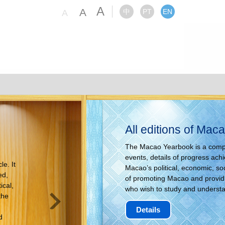
A
A
中
PT
EN
A
All editions of Ma
The Macao Yearbook is a compre
events, details of progress ac
e. It
Macao’s political, economic, so
ed,
of promoting Macao and providin
ical,
who wish to study and underst
the
Details
d